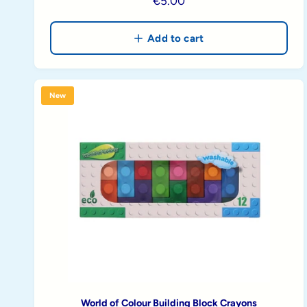
R
€5.00
e
g
Add to cart
u
l
a
New
r
p
r
i
c
e
World of Colour Building Block Crayons