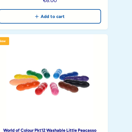
R
€6.00
e
g
Add to cart
u
l
a
New
r
p
r
i
c
e
World of Colour Pkt12 Washable Little Peacasso