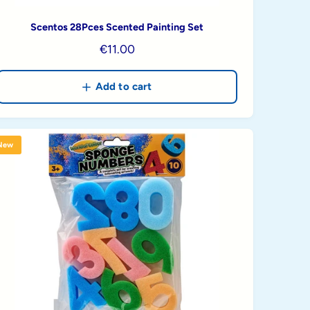
Scentos 28Pces Scented Painting Set
R
€11.00
e
g
Add to cart
u
l
a
New
r
p
r
i
c
e