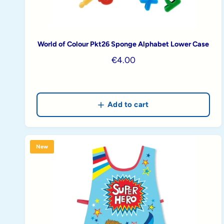
World of Colour Pkt26 Sponge Alphabet Lower Case
R
€4.00
e
g
u
Add to cart
l
a
r
p
New
r
i
c
e