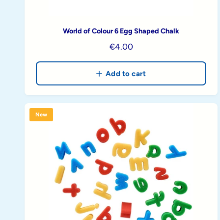
World of Colour 6 Egg Shaped Chalk
R
€4.00
e
g
Add to cart
u
l
a
New
r
p
r
i
c
e