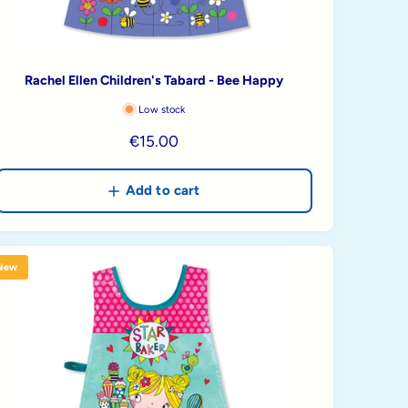
Rachel Ellen Children's Tabard - Bee Happy
Low stock
R
€15.00
e
g
Add to cart
u
l
a
New
r
p
r
i
c
e