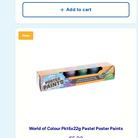
g
u
Add to cart
l
a
r
New
p
r
i
c
e
World of Colour Pkt6x22g Pastel Poster Paints