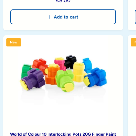
R
€8.00
e
g
Add to cart
u
l
a
New
r
p
r
i
c
e
World of Colour 10 Interlocking Pots 20G Finger Paint