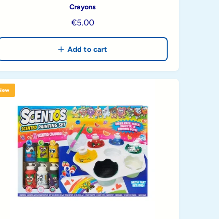
Crayons
R
€5.00
e
g
Add to cart
u
l
a
New
r
p
r
i
c
e