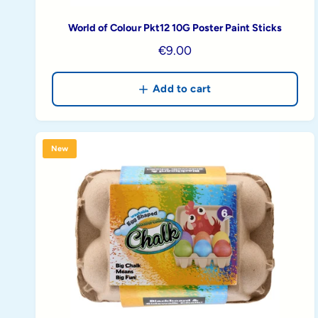
World of Colour Pkt12 10G Poster Paint Sticks
R
€9.00
e
g
Add to cart
u
l
a
New
r
p
r
i
c
e