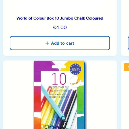
World of Colour Box 10 Jumbo Chalk Coloured
R
€4.00
e
g
Add to cart
u
l
a
r
p
r
i
c
e