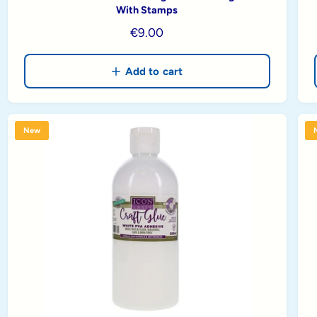
With Stamps
R
€9.00
e
g
Add to cart
u
l
a
New
r
p
r
i
c
e