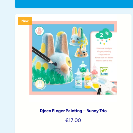
t
e
y
p
New
e
Djeco Finger Painting – Bunny Trio
R
€17.00
e