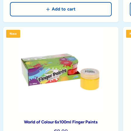
g
u
Add to cart
l
a
r
New
p
r
i
c
e
World of Colour 6x100ml Finger Paints