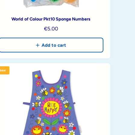
World of Colour Pkt10 Sponge Numbers
R
€5.00
e
g
Add to cart
u
l
a
New
r
p
r
i
c
e