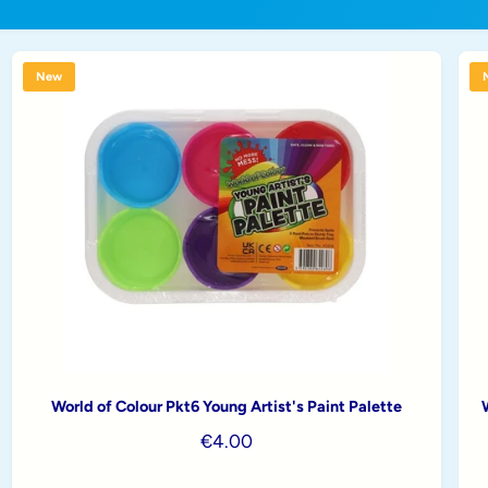
New
World of Colour Pkt6 Young Artist's Paint Palette
R
€4.00
e