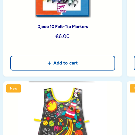
Djeco 10 Felt-Tip Markers
R
€6.00
e
g
u
Add to cart
l
a
r
p
New
r
i
c
e