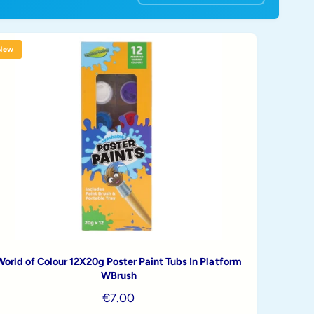
o
r
t
New
b
y
World of Colour 12X20g Poster Paint Tubs In Platform
WBrush
R
€7.00