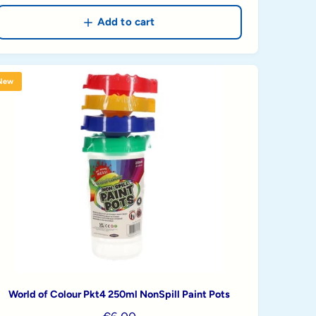
e
g
Add to cart
u
l
a
New
r
p
r
i
c
e
World of Colour Pkt4 250ml NonSpill Paint Pots