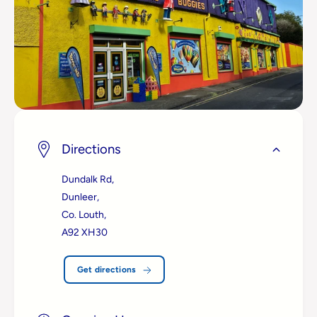
Directions
Dundalk Rd,
Dunleer,
Co. Louth,
A92 XH30
Get directions