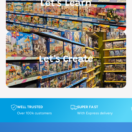
Let's Learn
Let's Create
WELL TRUSTED
SUPER FAST
Over 100k customers
With Express delivery