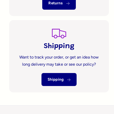
?
t
r
Returns
t
e
y
p
e
Shipping
Want to track your order, or get an idea how
long delivery may take or see our policy?
Shipping