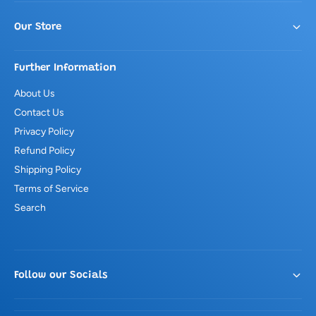
Our Store
Further Information
About Us
Contact Us
Privacy Policy
Refund Policy
Shipping Policy
Terms of Service
Search
Follow our Socials