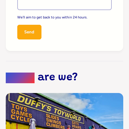
We'll aim to get back to you within 24 hours.
Send
Where
are we?