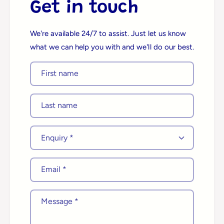
Get in touch
We're available 24/7 to assist. Just let us know
what we can help you with and we'll do our best.
First name
Last name
E
n
q
Email
*
u
i
r
Message
*
y