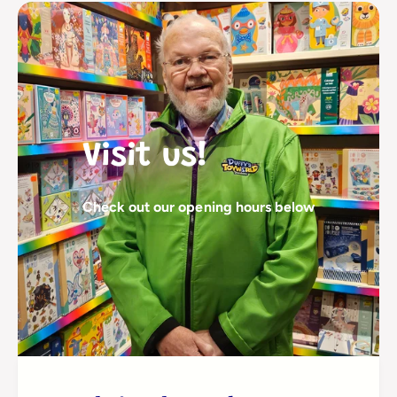
Visit us!
Check out our opening hours below