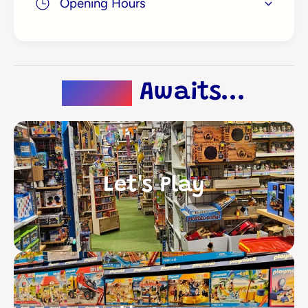
Opening Hours
Magic
Awaits...
Let's Play