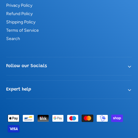
Privacy Policy
Refund Policy
Shipping Policy
Terms of Service
Search
Follow our Socials
Expert help
P
a
y