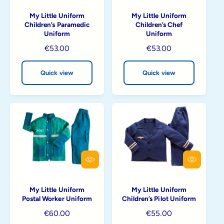
i
i
My Little Uniform
My Little Uniform
c
c
Children’s Paramedic
Children’s Chef
k
k
Uniform
Uniform
v
v
i
i
R
€53.00
R
€53.00
e
e
e
e
w
w
g
g
Quick view
Quick view
u
u
l
l
a
a
r
r
p
p
r
r
i
i
c
c
Q
Q
e
e
u
u
i
i
My Little Uniform
My Little Uniform
c
c
Postal Worker Uniform
Children’s Pilot Uniform
k
k
v
v
R
€60.00
R
€55.00
i
i