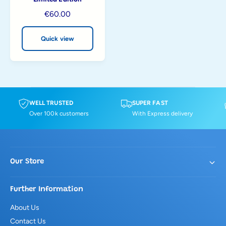
i
R
€60.00
e
e
w
g
Quick view
u
l
a
r
p
r
WELL TRUSTED
SUPER FAST
i
Over 100k customers
With Express delivery
c
e
Our Store
Further Information
About Us
Contact Us