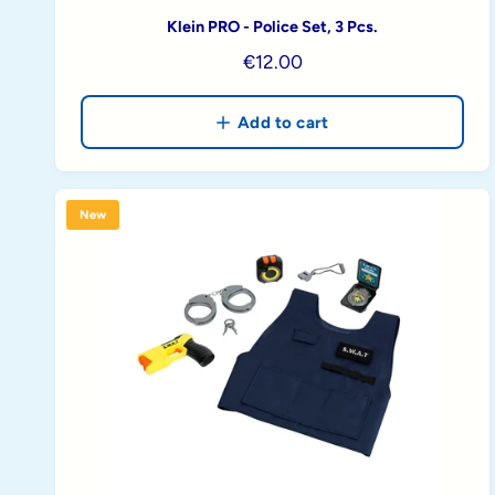
Klein PRO - Police Set, 3 Pcs.
R
€12.00
e
g
Add to cart
u
l
a
New
r
p
r
i
c
e