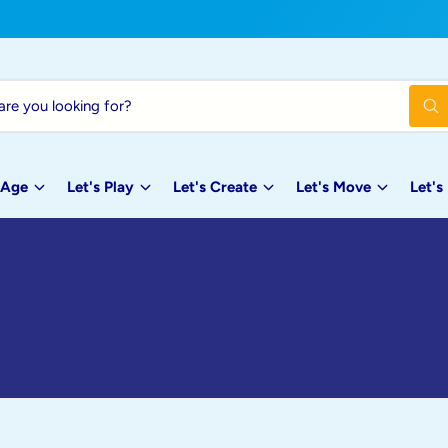
W
h
a
t
a
 Age
Let's Play
Let's Create
Let's Move
Let's
r
e
y
o
u
l
o
o
k
i
n
g
f
o
r
?