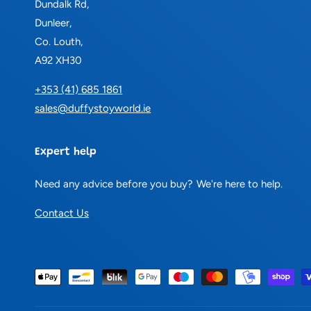
Dundalk Rd,
Dunleer,
Co. Louth,
A92 XH30
+353 (41) 685 1861
sales@duffystoyworld.ie
Expert help
Need any advice before you buy? We're here to help.
Contact Us
P
a