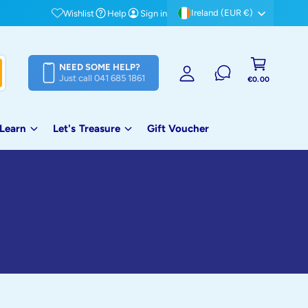
Free shipping on orders over €80!
Ireland (EUR €)
Wishlist
Help
Sign in
S
i
C
g
NEED SOME HELP?
a
Just call 041 685 1861
n
€0.00
rt
i
n
 Learn
Let's Treasure
Gift Voucher