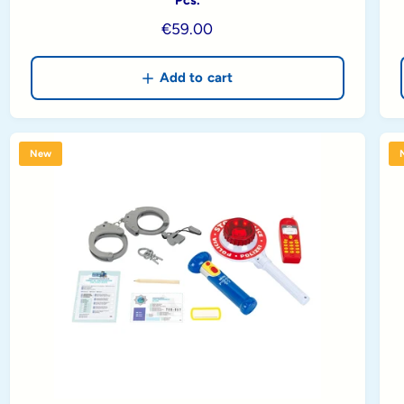
R
€59.00
e
g
Add to cart
u
l
a
New
r
p
r
i
c
e