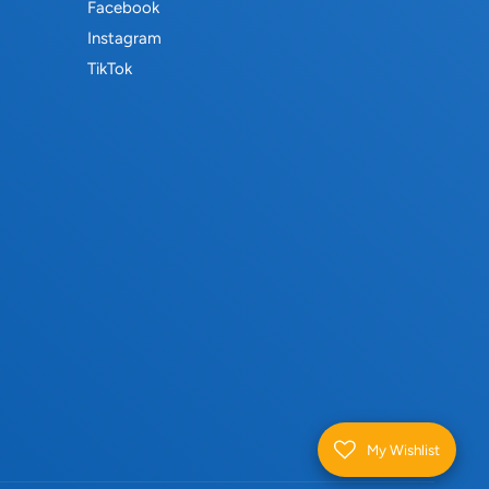
Facebook
Instagram
TikTok
My Wishlist