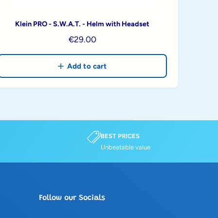
Klein PRO - S.W.A.T. - Helm with Headset
R
€29.00
e
g
Add to cart
u
l
a
r
p
r
BEST PRICES
Unbeatable value
i
c
e
Follow our Socials