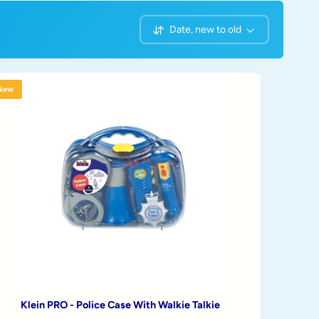
Date, new to old
S
o
r
t
New
b
y
Klein PRO - Police Case With Walkie Talkie