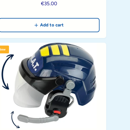
R
€35.00
e
g
u
Add to cart
l
a
r
New
p
r
i
c
e