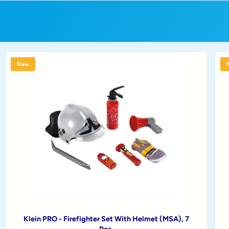
New
Klein PRO - Firefighter Set With Helmet (MSA), 7
Pcs.