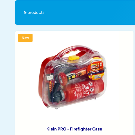
t
e
y
9 products
p
e
New
Klein PRO - Firefighter Case