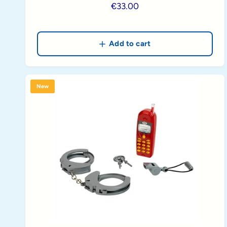
R
€33.00
e
g
u
Add to cart
l
a
r
New
p
r
i
c
e