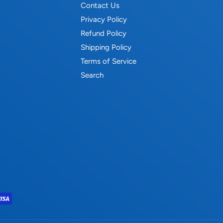
Contact Us
Privacy Policy
Refund Policy
Shipping Policy
Terms of Service
Search