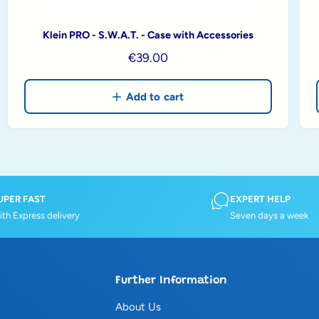
Klein PRO - S.W.A.T. - Case with Accessories
R
€39.00
e
g
Add to cart
u
l
a
r
p
r
UPER FAST
EXPERT HELP
th Express delivery
Seven days a week
i
c
e
Further Information
About Us