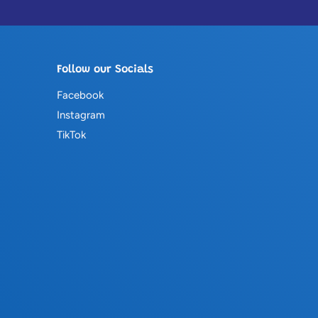
Follow our Socials
Facebook
Instagram
TikTok