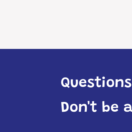
Questions
Don't be 