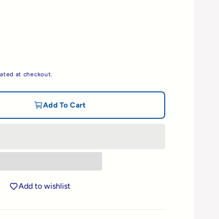
ated at checkout.
Add To Cart
Add to wishlist