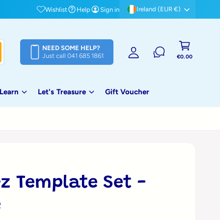
Free shipping on orders over €80!
Ireland (EUR €)
Wishlist
Help
Sign in
S
i
C
g
NEED SOME HELP?
a
Just call 041 685 1861
n
€0.00
rt
i
n
 Learn
Let's Treasure
Gift Voucher
-z Template Set -
e