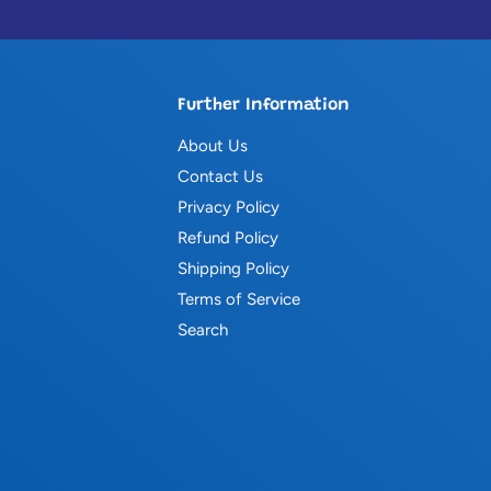
Further Information
About Us
Contact Us
Privacy Policy
Refund Policy
Shipping Policy
Terms of Service
Search