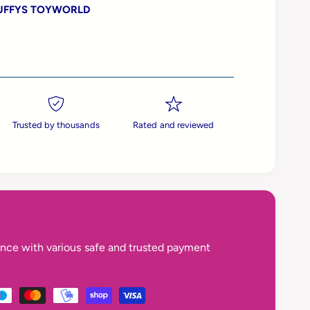
UFFYS TOYWORLD
Trusted by thousands
Rated and reviewed
nce with various safe and trusted payment