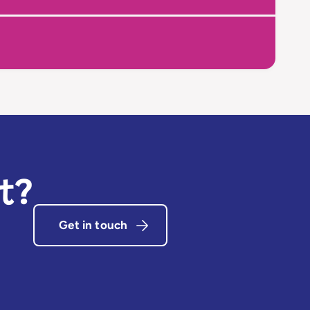
t?
Get in touch