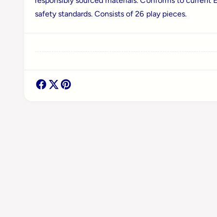
responsibly sourced materials. Conforms to current 
a
safety standards. Consists of 26 play pieces.
l