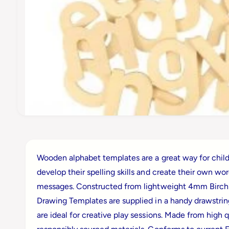
t
e
ti
o
y
n
p
e
O
p
e
n
m
Wooden alphabet templates are a great way for child
e
d
develop their spelling skills and create their own wo
i
a
messages. Constructed from lightweight 4mm Birch
1
i
Drawing Templates are supplied in a handy drawstri
n
m
are ideal for creative play sessions. Made from high q
o
d