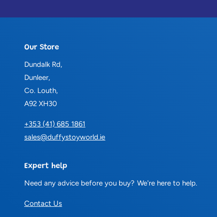
Our Store
Dundalk Rd,
Dunleer,
Co. Louth,
A92 XH30
+353 (41) 685 1861
sales@duffystoyworld.ie
Expert help
Need any advice before you buy? We're here to help.
Contact Us