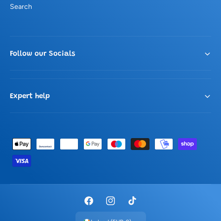
Search
Follow our Socials
Expert help
P
a
y
m
e
F
I
T
n
a
n
i