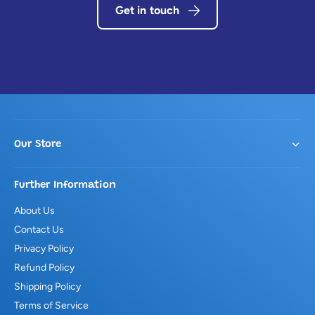
Get in touch
Our Store
Further Information
About Us
Contact Us
Privacy Policy
Refund Policy
Shipping Policy
Terms of Service