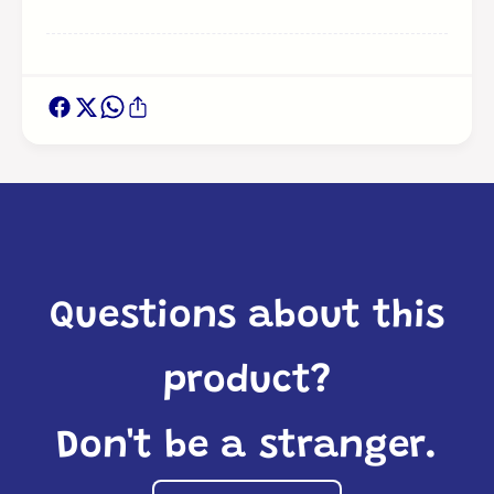
Questions about this
product?
Don't be a stranger.