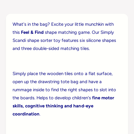
i
J
g
i
s
g
F
What's in the bag? Excite your little munchkin with
s
e
F
this
Feel & Find
shape matching game. Our Simply
e
e
Scandi shape sorter toy features six silicone shapes
l
e
&
and three double-sided matching tiles.
l
a
&
m
a
p
m
;
Simply place the wooden tiles onto a flat surface,
p
F
;
open up the drawstring tote bag and have a
i
F
rummage inside to find the right shapes to slot into
n
i
d
the boards. Helps to develop children's
fine motor
n
skills, cognitive thinking and hand-eye
d
coordination
.