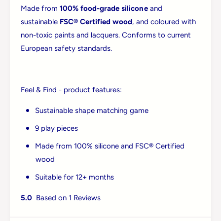
Made from
100% food-grade silicone
and
sustainable
FSC® Certified wood
, and coloured with
non-toxic paints and lacquers. Conforms to current
European safety standards.
Feel & Find - product features:
Sustainable shape matching game
9 play pieces
Made from 100% silicone and FSC® Certified
Login required
wood
Log in to your account to add products to your
Suitable for 12+ months
wishlist and view your previously saved items.
5.0
Based on 1 Reviews
Login