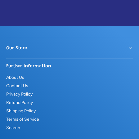
Our Store
Further Information
About Us
Contact Us
Privacy Policy
Refund Policy
Shipping Policy
Terms of Service
Search