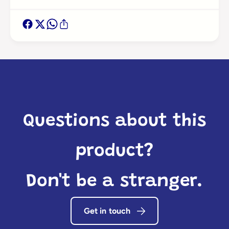
Login required
Log in to your account to add products to your
wishlist and view your previously saved items.
Login
Questions about this
product?
Don't be a stranger.
Get in touch