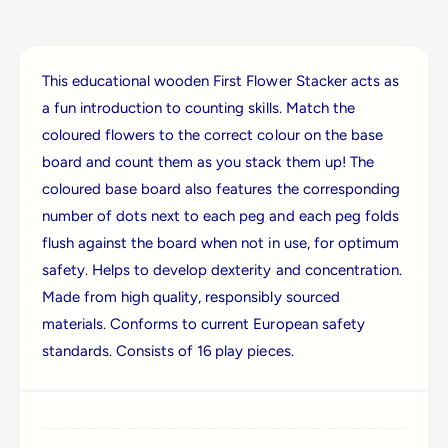
i
J
g
i
s
g
F
This educational wooden First Flower Stacker acts as
s
l
F
a fun introduction to counting skills. Match the
o
l
coloured flowers to the correct colour on the base
w
o
e
board and count them as you stack them up! The
w
r
e
coloured base board also features the corresponding
S
r
number of dots next to each peg and each peg folds
t
S
a
flush against the board when not in use, for optimum
t
c
safety. Helps to develop dexterity and concentration.
a
k
c
Made from high quality, responsibly sourced
e
k
materials. Conforms to current European safety
r
e
standards. Consists of 16 play pieces.
r