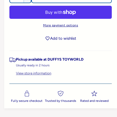
D
u
c
l
a
e
r
l
c
n
l
e
r
e
t
a
e
a
More payment options
r
i
s
a
e
y
t
s
r
q
Add to wishlist
e
v
y
u
q
i
p
a
u
n
e
a
Pickup available at
DUFFYS TOYWORLD
t
r
w
n
i
Usually ready in 2 hours
t
t
i
i
View store information
y
t
f
c
y
o
f
r
e
o
B
r
Fully secure checkout
Trusted by thousands
Rated and reviewed
i
B
g
i
J
g