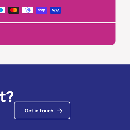
t?
Get in touch