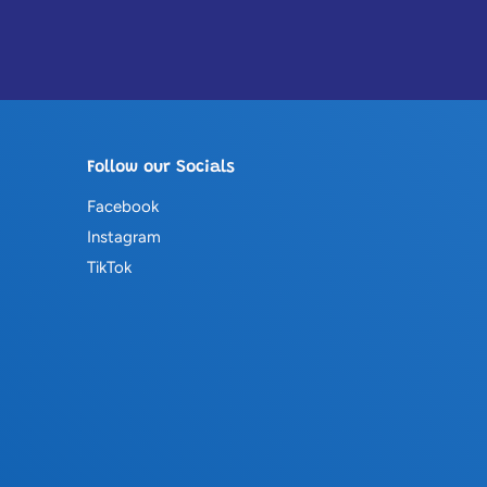
Follow our Socials
Facebook
Instagram
TikTok