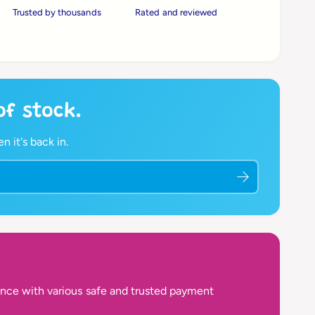
Trusted by thousands
Rated and reviewed
 of stock.
 it's back in.
nce with various safe and trusted payment