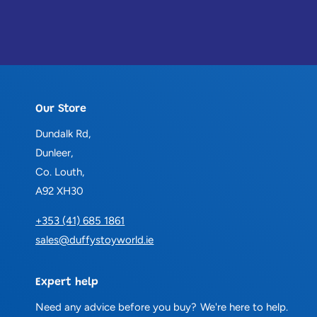
Our Store
Dundalk Rd,
Dunleer,
Co. Louth,
A92 XH30
+353 (41) 685 1861
sales@duffystoyworld.ie
Expert help
Need any advice before you buy? We're here to help.