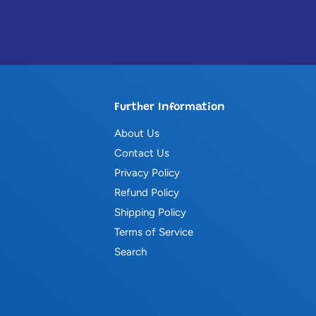
Further Information
About Us
Contact Us
Privacy Policy
Refund Policy
Shipping Policy
Terms of Service
Search