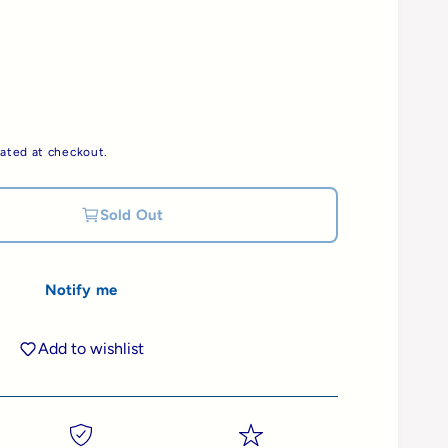
ated at checkout.
Sold Out
Notify me
Add to wishlist