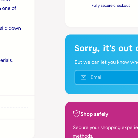
r
t
Fully secure checkout
n
n one of
i
t
i
t
i
y
t
c
 slid down
f
y
o
f
e
r
o
Sorry, it's out
B
r
i
B
rials.
g
But we can let you know when
i
J
g
i
Email
J
g
i
s
g
T
s
w
T
i
w
s
Shop safely
i
t
s
a
Secure your shopping experie
t
n
a
methods.