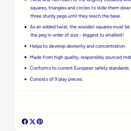
a
squares, triangles and circles to slide them dow
l
three sturdy pegs until they reach the base.
As an added twist, the wooden squares must be
the peg in order of size - biggest to smallest!
Helps to develop dexterity and concentration.
Made from high quality, responsibly sourced mate
Conforms to current European safety standards.
Consists of 9 play pieces.