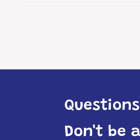
Questions
Don't be 