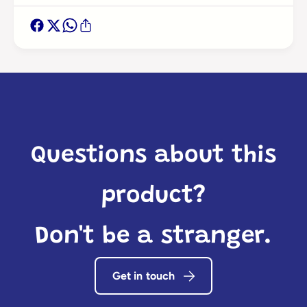
Questions about this
product?
Don't be a stranger.
Get in touch