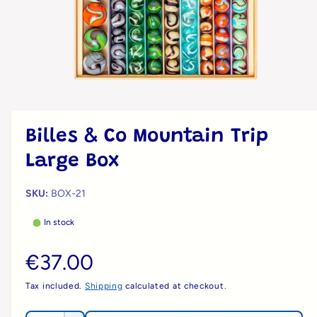
?
n
t
r
t
e
y
p
e
O
p
e
n
m
Billes & Co Mountain Trip
e
d
Large Box
i
a
1
i
BOX-21
n
m
In stock
o
d
a
R
€37.00
l
e
Tax included.
Shipping
calculated at checkout.