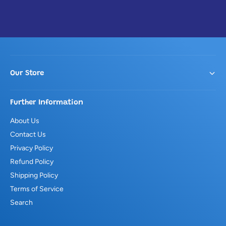
Our Store
Further Information
About Us
Contact Us
Privacy Policy
Refund Policy
Shipping Policy
Terms of Service
Search