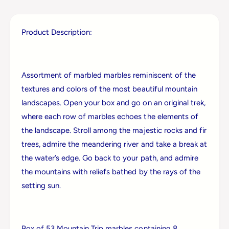
l
i
l
l
e
l
Product Description:
s
e
&
s
a
&
m
a
Assortment of marbled marbles reminiscent of the
p
m
;
textures and colors of the most beautiful mountain
p
C
landscapes. Open your box and go on an original trek,
;
o
C
where each row of marbles echoes the elements of
M
o
the landscape. Stroll among the majestic rocks and fir
o
M
u
trees, admire the meandering river and take a break at
o
n
u
the water’s edge. Go back to your path, and admire
t
n
the mountains with reliefs bathed by the rays of the
a
t
i
setting sun.
a
n
i
T
n
r
T
i
Box of 53 Mountain Trip marbles containing 8