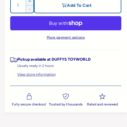
g
Q
I
Add To Cart
u
n
D
u
c
a
e
r
c
n
l
e
r
t
a
e
a
More payment options
i
s
a
e
t
s
r
q
e
y
u
q
Pickup available at
DUFFYS TOYWORLD
p
a
u
Usually ready in 2 hours
n
a
View store information
t
r
n
i
t
t
i
i
y
t
f
c
y
o
Fully secure checkout
Trusted by thousands
Rated and reviewed
f
r
e
o
B
r
i
B