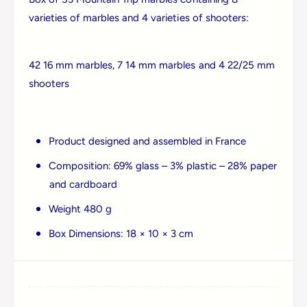
r
p
varieties of marbles and 4 varieties of shooters:
i
L
p
a
L
r
a
42 16 mm marbles, 7 14 mm marbles and 4 22/25 mm
g
r
shooters
e
g
B
e
o
B
x
o
Product designed and assembled in France
x
Composition: 69% glass – 3% plastic – 28% paper
and cardboard
Weight 480 g
Box Dimensions: 18 × 10 × 3 cm