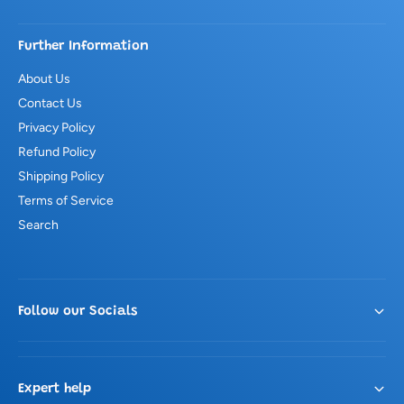
Further Information
About Us
Contact Us
Privacy Policy
Refund Policy
Shipping Policy
Terms of Service
Search
Follow our Socials
Expert help