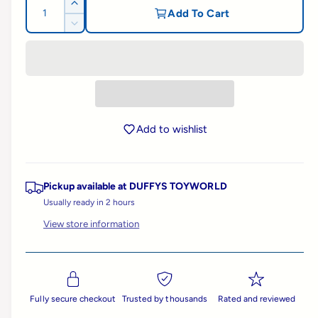
g
Q
I
Add To Cart
l
u
n
D
u
l
c
a
e
e
r
c
n
l
e
r
r
t
a
e
y
a
i
s
a
v
e
t
s
r
q
i
Add to wishlist
e
y
u
e
q
p
a
u
w
n
a
Pickup available at
DUFFYS TOYWORLD
t
r
n
i
Usually ready in 2 hours
t
t
i
i
View store information
y
t
f
c
y
o
f
r
e
o
B
r
Fully secure checkout
Trusted by thousands
Rated and reviewed
r
B