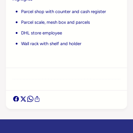
Log in to your account to add products to your
wishlist and view your previously saved items.
Parcel shop with counter and cash register
Login
Parcel scale, mesh box and parcels
DHL store employee
Wall rack with shelf and holder