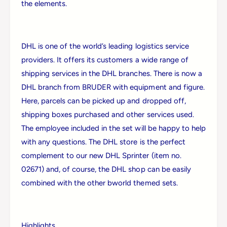
a
the elements.
d
n
P
d
a
P
l
a
DHL is one of the world’s leading logistics service
l
l
providers. It offers its customers a wide range of
e
l
t
shipping services in the DHL branches. There is now a
e
T
DHL branch from BRUDER with equipment and figure.
t
r
T
Here, parcels can be picked up and dropped off,
u
r
shipping boxes purchased and other services used.
c
u
k
The employee included in the set will be happy to help
c
k
with any questions. The DHL store is the perfect
complement to our new DHL Sprinter (item no.
02671) and, of course, the DHL shop can be easily
combined with the other bworld themed sets.
Login required
Highlights