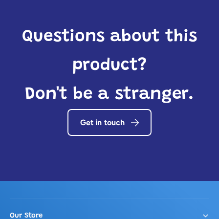
Questions about this
product?
Don't be a stranger.
Get in touch
Our Store