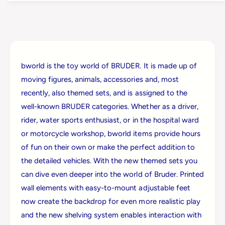
u
r
d
u
e
d
r
e
B
r
w
B
o
bworld is the toy world of BRUDER. It is made up of
w
r
moving figures, animals, accessories and, most
o
l
r
recently, also themed sets, and is assigned to the
d
l
well-known BRUDER categories. Whether as a driver,
D
d
h
rider, water sports enthusiast, or in the hospital ward
D
l
h
or motorcycle workshop, bworld items provide hours
S
l
of fun on their own or make the perfect addition to
h
S
o
the detailed vehicles. With the new themed sets you
h
p
can dive even deeper into the world of Bruder. Printed
o
W
p
wall elements with easy-to-mount adjustable feet
/
W
now create the backdrop for even more realistic play
H
/
a
and the new shelving system enables interaction with
H
n