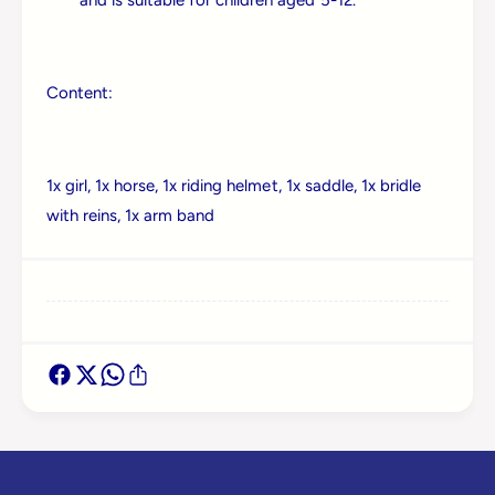
Log in to your account to add products to your
wishlist and view your previously saved items.
Login
Content:
1x girl, 1x horse, 1x riding helmet, 1x saddle, 1x bridle
with reins, 1x arm band