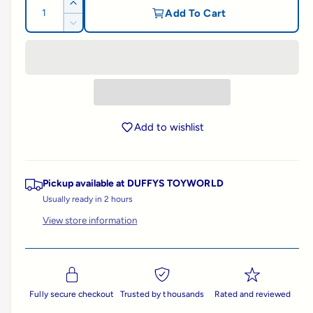
g
Q
I
Add To Cart
l
u
n
D
u
l
c
a
e
e
r
c
n
l
e
r
r
t
a
e
y
a
i
s
a
v
e
t
s
r
q
i
Add to wishlist
e
y
u
e
q
p
a
u
w
n
a
Pickup available at
DUFFYS TOYWORLD
t
r
n
i
Usually ready in 2 hours
t
t
i
i
View store information
y
t
f
c
y
o
f
r
e
o
S
r
Fully secure checkout
Trusted by thousands
Rated and reviewed
c
S