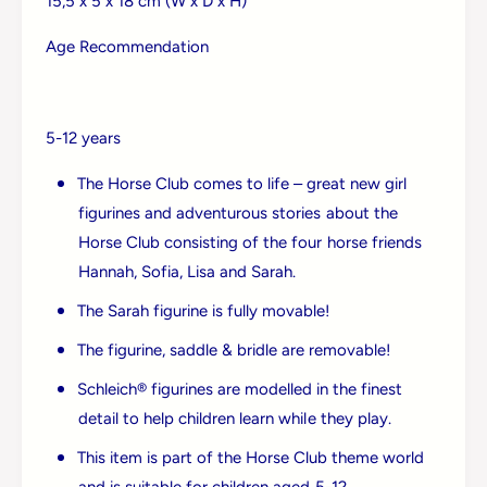
15,5 x 5 x 18 cm (W x D x H)
&
m
a
p
Age Recommendation
m
;
p
M
;
y
M
s
5-12 years
y
t
s
e
The Horse Club comes to life – great new girl
t
r
e
figurines and adventurous stories about the
y
r
Horse Club consisting of the four horse friends
y
Hannah, Sofia, Lisa and Sarah.
The Sarah figurine is fully movable!
The figurine, saddle & bridle are removable!
Schleich® figurines are modelled in the finest
detail to help children learn while they play.
Login required
This item is part of the Horse Club theme world
and is suitable for children aged 5-12.