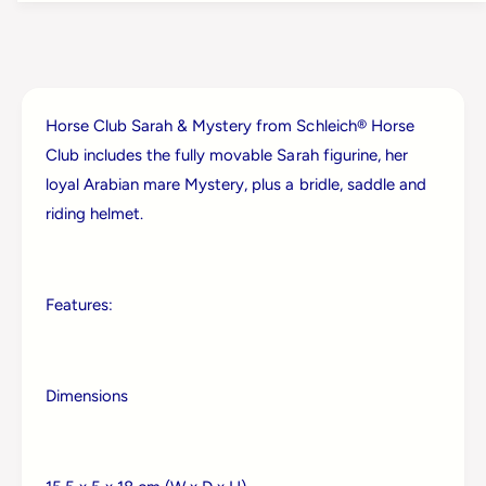
h
c
l
h
e
l
i
e
c
i
h
Horse Club Sarah & Mystery from Schleich® Horse
c
H
h
Club includes the fully movable Sarah figurine, her
o
H
loyal Arabian mare Mystery, plus a bridle, saddle and
r
o
s
riding helmet.
r
e
s
C
e
l
C
u
Features:
l
b
u
S
b
a
S
r
Dimensions
a
a
r
h
a
&
h
a