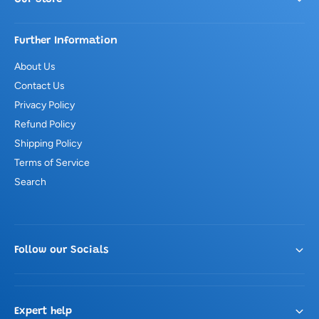
Further Information
About Us
Contact Us
Privacy Policy
Refund Policy
Shipping Policy
Terms of Service
Search
Follow our Socials
Expert help