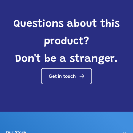
Questions about this
product?
Don't be a stranger.
Get in touch
Our Store